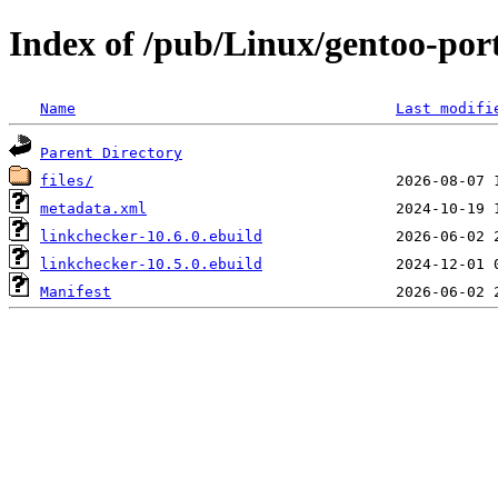
Index of /pub/Linux/gentoo-por
Name
Last modifi
Parent Directory
files/
metadata.xml
linkchecker-10.6.0.ebuild
linkchecker-10.5.0.ebuild
Manifest