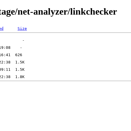
tage/net-analyzer/linkchecker
ed
Size