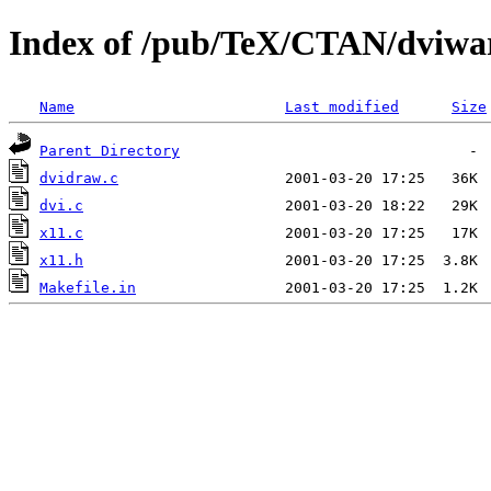
Index of /pub/TeX/CTAN/dviwa
Name
Last modified
Size
Parent Directory
dvidraw.c
dvi.c
x11.c
x11.h
Makefile.in